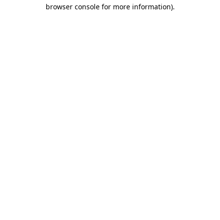
browser console for more information).