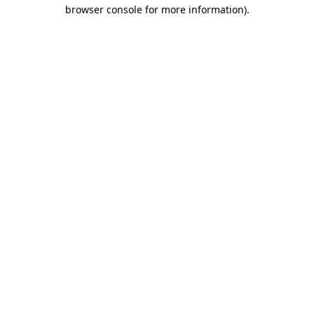
browser console for more information).