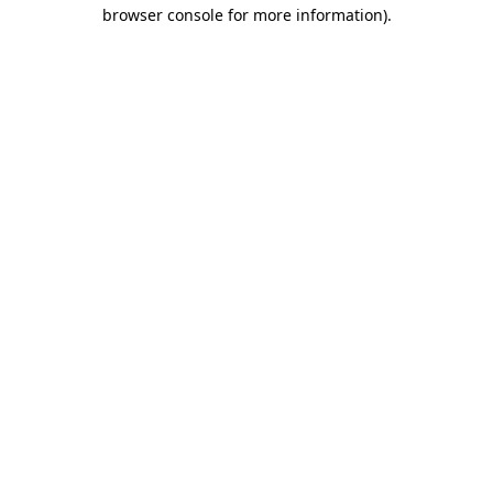
browser console for more information).