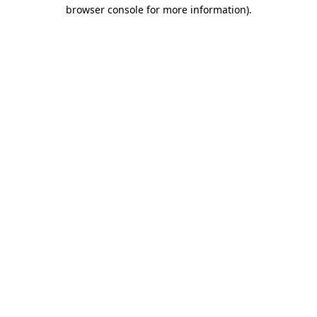
browser console for more information).